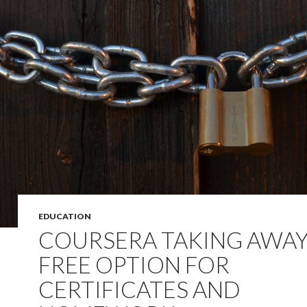
EDUCATION
COURSERA TAKING AWA
FREE OPTION FOR
CERTIFICATES AND