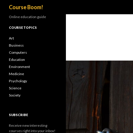
Search
Course Boom!
Online education guide
COURSE TOPICS
Art
Business
Computers
Education
Environment
Medicine
Psychology
Science
Society
SUBSCRIBE
Receive new interesting
courses right into your inbox!