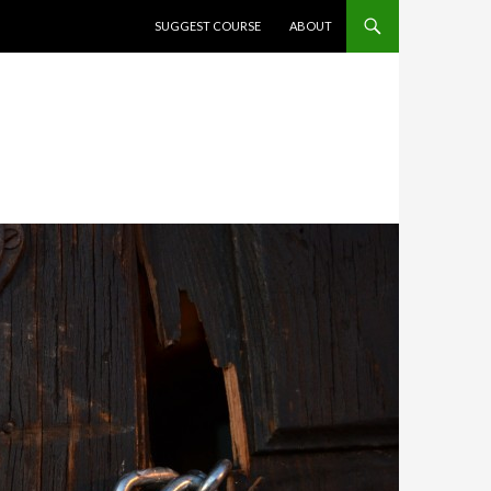
SKIP TO CONTENT
SUGGEST COURSE
ABOUT