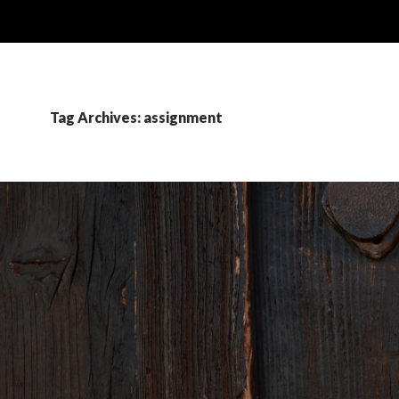
Tag Archives: assignment