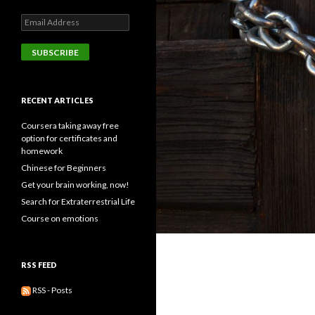
Email
Address
SUBSCRIBE
RECENT ARTICLES
Coursera taking away free
option for certificates and
homework
Chinese for Beginners
Get your brain working, now!
Search for Extraterrestrial Life
Course on emotions
RSS FEED
RSS - Posts