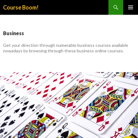
Search
Course Boom!
SKIP
PRIMAR
TO
MENU
CONTENT
Business
Get your direction through numerable business courses available
nowadays by browsing through these business online courses.