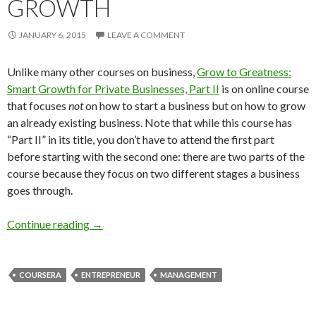
GROWTH
JANUARY 6, 2015
LEAVE A COMMENT
Unlike many other courses on business,
Grow to Greatness:
Smart Growth for Private Businesses, Part II
is on online course
that focuses
not
on how to start a business but on how to grow
an already existing business. Note that while this course has
“Part II” in its title, you don’t have to attend the first part
before starting with the second one: there are two parts of the
course because they focus on two different stages a business
goes through.
New course on Business Growth
Continue reading
→
COURSERA
ENTREPRENEUR
MANAGEMENT