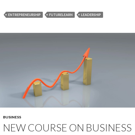
ENTREPRENEURSHIP
FUTURELEARN
LEADERSHIP
BUSINESS
NEW COURSE ON BUSINESS