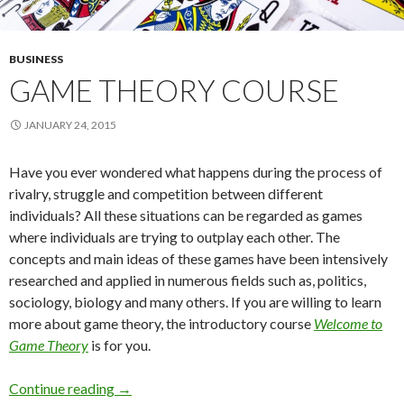
BUSINESS
GAME THEORY COURSE
JANUARY 24, 2015
Have you ever wondered what happens during the process of
rivalry, struggle and competition between different
individuals? All these situations can be regarded as games
where individuals are trying to outplay each other. The
concepts and main ideas of these games have been intensively
researched and applied in numerous fields such as, politics,
sociology, biology and many others. If you are willing to learn
more about game theory, the introductory course
Welcome to
Game Theory
is for you.
Game theory course
Continue reading
→