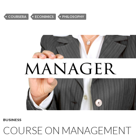
COURSERA
ECONIMICS
PHILOSOPHY
BUSINESS
COURSE ON MANAGEMENT