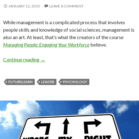
JANUARY 11, 2015
LEAVE A COMMENT
While management is a complicated process that involves
people skills and knowledge of social sciences, management is
also an art. At least, that’s what the creators of the course
Managing People: Engaging Your Workforce
believe.
Course on Management
Continue reading
→
FUTURELEARN
LEADER
PSYCHOLOGY