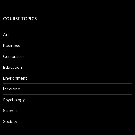
COURSE TOPICS
Art
Business
Computers
Education
Environment
Medicine
Psychology
Science
Society