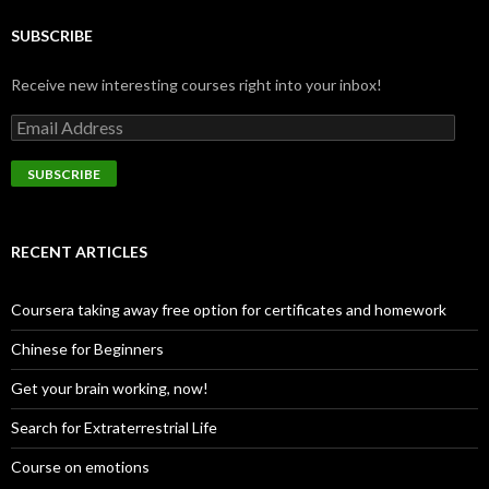
SUBSCRIBE
Receive new interesting courses right into your inbox!
Email
Address
SUBSCRIBE
RECENT ARTICLES
Coursera taking away free option for certificates and homework
Chinese for Beginners
Get your brain working, now!
Search for Extraterrestrial Life
Course on emotions