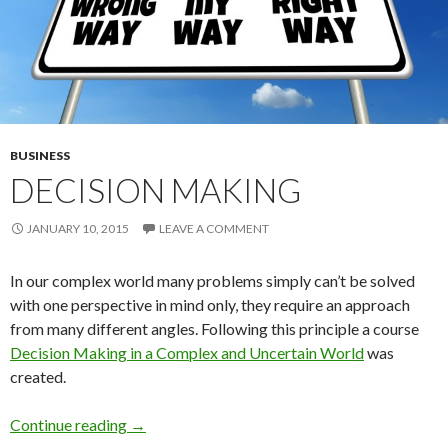
BUSINESS
DECISION MAKING
JANUARY 10, 2015
LEAVE A COMMENT
In our complex world many problems simply can’t be solved
with one perspective in mind only, they require an approach
from many different angles. Following this principle a course
Decision Making in a Complex and Uncertain World
was
created.
Decision Making
Continue reading
→